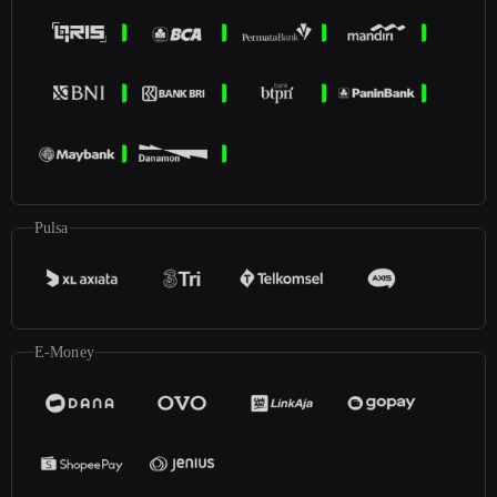
Pulsa
E-Money