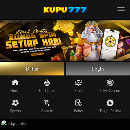
Beranda
Slot Online
Live Casino
Sportsbook
Arcade
Togel Online
Daftar
Login
Poker
Whatsapp
Home
Hot Games
Slots
Live Casino
Telegram
Sports
Arcade
Poker
Togel Online
Livechat