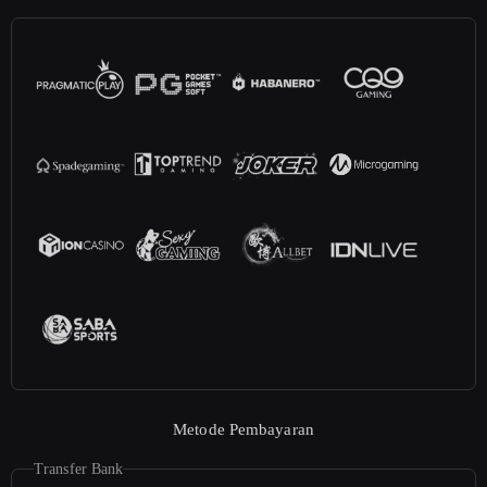
Metode Pembayaran
Transfer Bank