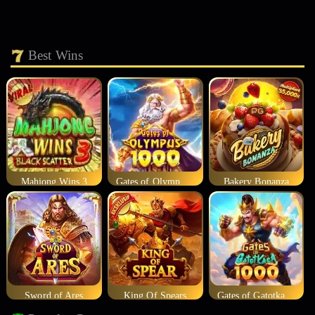
Best Wins
Mahjong Wins 3
Gates of Olympus 1000
Bakery Bonanza
Sword of Ares
King Of Spears
Gates of Gatotkaca 1000