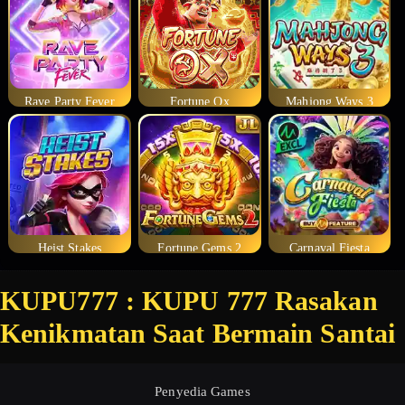
Rave Party Fever
Fortune Ox
Mahjong Ways 3
Heist Stakes
Fortune Gems 2
Carnaval Fiesta
KUPU777 : KUPU 777 Rasakan
Kenikmatan Saat Bermain Santai
Penyedia Games