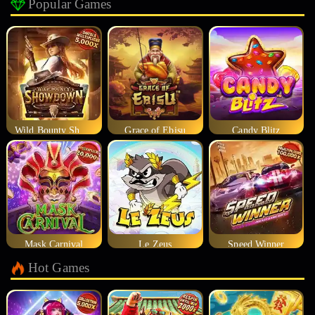
Popular Games
Wild Bounty Showdown
Grace of Ebisu
Candy Blitz
Mask Carnival
Le Zeus
Speed Winner
Hot Games