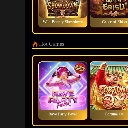
Wild Bounty Showdown
Grace of Ebisu
Hot Games
Rave Party Fever
Fortune Ox