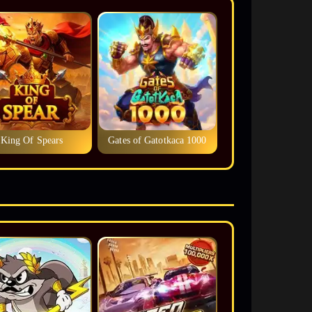
King Of Spears
Gates of Gatotkaca 1000