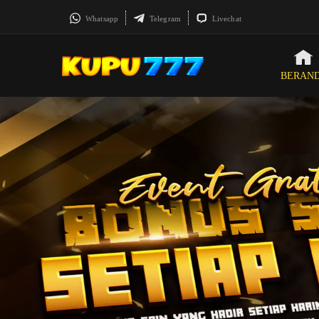
Whatsapp
Telegram
Livechat
BERAN