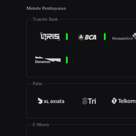
Metode Pembayaran
Transfer Bank
Pulsa
E-Money