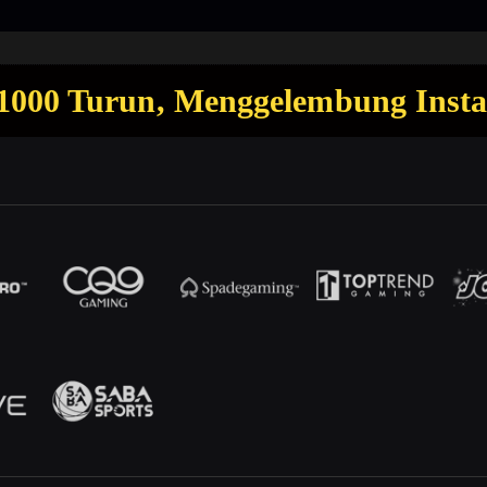
x1000 Turun, Menggelembung Inst