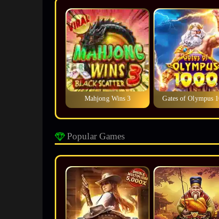
Mahjong Wins 3
Gates of Olympus 
Popular Games