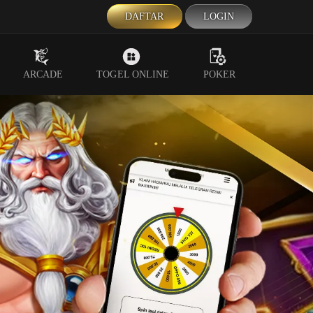
DAFTAR
LOGIN
ARCADE
TOGEL ONLINE
POKER