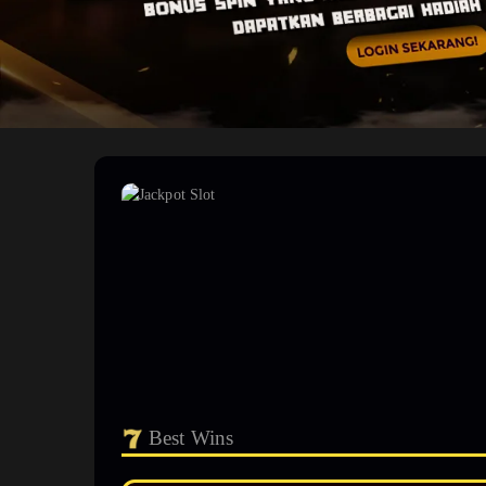
Best Wins