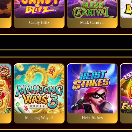
Candy Blitz
Mask Carnival
Mahjong Ways 3
Heist Stakes