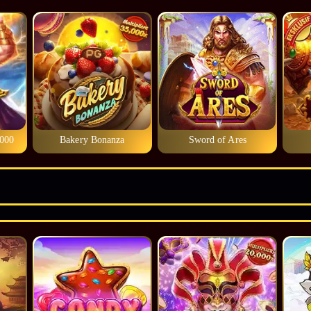
1000
Bakery Bonanza
Sword of Ares