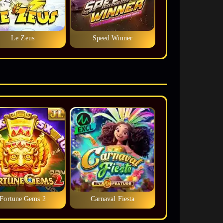
Le Zeus
Speed Winner
Fortune Gems 2
Carnaval Fiesta