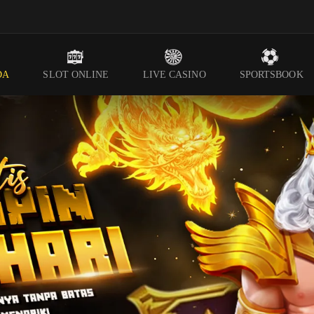
DA
SLOT ONLINE
LIVE CASINO
SPORTSBOOK