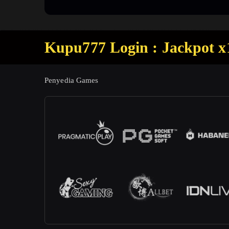
Kupu777 Login : Jackpot 
Penyedia Games